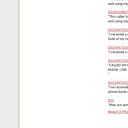
and using my
0310535867
"This caller
and using my
0315447555
"I received a
hold of my ce
0315447555
"I received a 
0315447555
"CALLED MY 
KNOW. I DID
"
0315447555
"I've receive
phone book or
031
"they are anno
Report A Pho