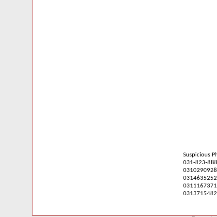
Suspicious 
031-823-88
0310290928
0314635252
0311167371
0313715482