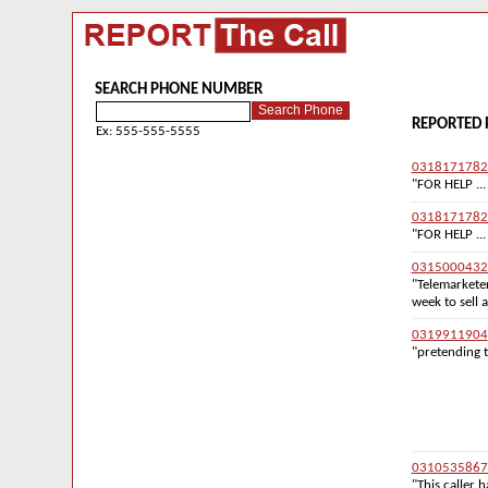
SEARCH PHONE NUMBER
REPORTED 
Ex: 555-555-5555
0318171782
"FOR HELP ...
0318171782
"FOR HELP ...
0315000432
"Telemarketer
week to sell 
0319911904
"pretending t
0310535867
"This caller